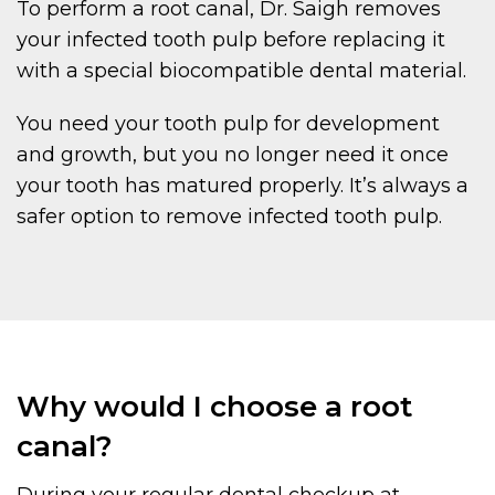
To perform a root canal, Dr. Saigh removes
your infected tooth pulp before replacing it
with a special biocompatible dental material.
You need your tooth pulp for development
and growth, but you no longer need it once
your tooth has matured properly. It’s always a
safer option to remove infected tooth pulp.
Why would I choose a root
canal?