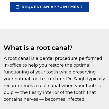
REQUEST AN APPOINTMENT
What is a root canal?
A root canal is a dental procedure performed
in-office to help you restore the optimal
functioning of your tooth while preserving
your natural tooth structure. Dr. Saigh typically
recommends a root canal when your tooth’s
pulp — the fleshy interior of the tooth that
contains nerves — becomes infected.