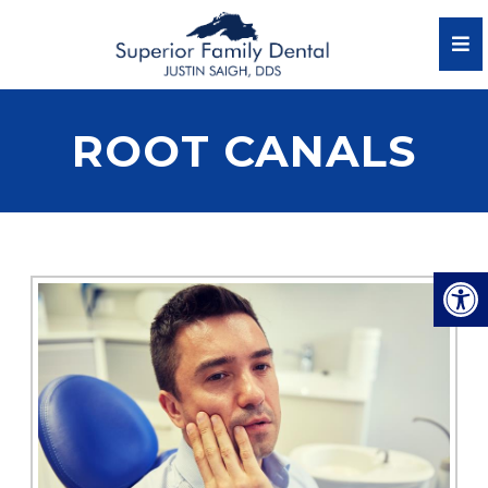
ROOT CANALS