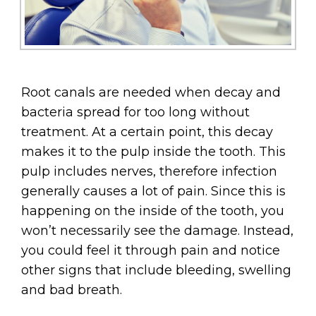
Root canals are needed when decay and
bacteria spread for too long without
treatment. At a certain point, this decay
makes it to the pulp inside the tooth. This
pulp includes nerves, therefore infection
generally causes a lot of pain. Since this is
happening on the inside of the tooth, you
won’t necessarily see the damage. Instead,
you could feel it through pain and notice
other signs that include bleeding, swelling
and bad breath.