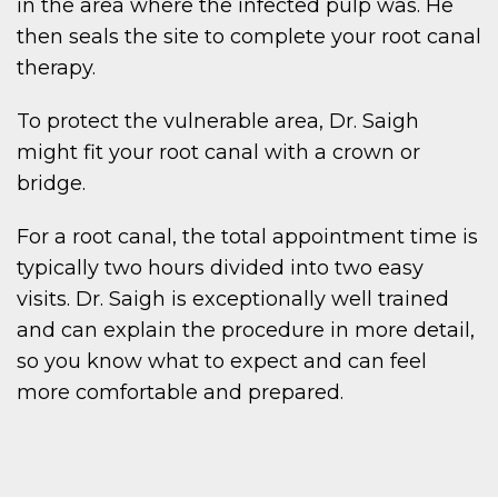
in the area where the infected pulp was. He
then seals the site to complete your root canal
therapy.
To protect the vulnerable area, Dr. Saigh
might fit your root canal with a crown or
bridge.
For a root canal, the total appointment time is
typically two hours divided into two easy
visits. Dr. Saigh is exceptionally well trained
and can explain the procedure in more detail,
so you know what to expect and can feel
more comfortable and prepared.