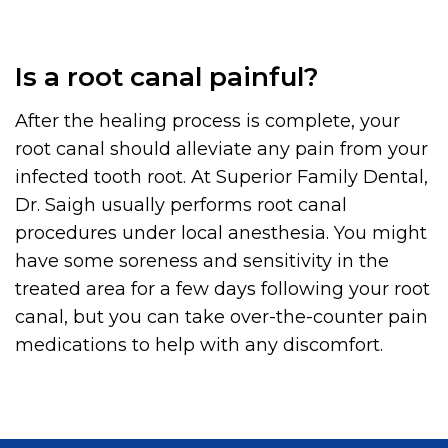
Is a root canal painful?
After the healing process is complete, your
root canal should alleviate any pain from your
infected tooth root. At Superior Family Dental,
Dr. Saigh usually performs root canal
procedures under local anesthesia. You might
have some soreness and sensitivity in the
treated area for a few days following your root
canal, but you can take over-the-counter pain
medications to help with any discomfort.