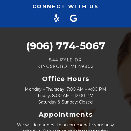
CONNECT WITH US
(906) 774-5067
844 PYLE DR
KINGSFORD, MI 49802
Office Hours
Monday – Thursday: 7:00 AM – 4:00 PM
Friday: 8:00 AM – 12:00 PM
Saturday & Sunday: Closed
Appointments
We will do our best to accommodate your busy