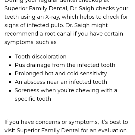
During your regular dental checkup at
Superior Family Dental, Dr. Saigh checks your
teeth using an X-ray, which helps to check for
signs of infected pulp. Dr. Saigh might
recommend a root canal if you have certain
symptoms, such as:
Tooth discoloration
Pus drainage from the infected tooth
Prolonged hot and cold sensitivity
An abscess near an infected tooth
Soreness when you’re chewing with a
specific tooth
If you have concerns or symptoms, it’s best to
visit Superior Family Dental for an evaluation.