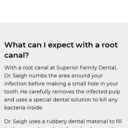
What can I expect with a root
canal?
With a root canal at Superior Family Dental,
Dr. Saigh numbs the area around your
infection before making a small hole in your
tooth. He carefully removes the infected pulp
and uses a special dental solution to kill any
bacteria inside.
Dr. Saigh uses a rubbery dental material to fill