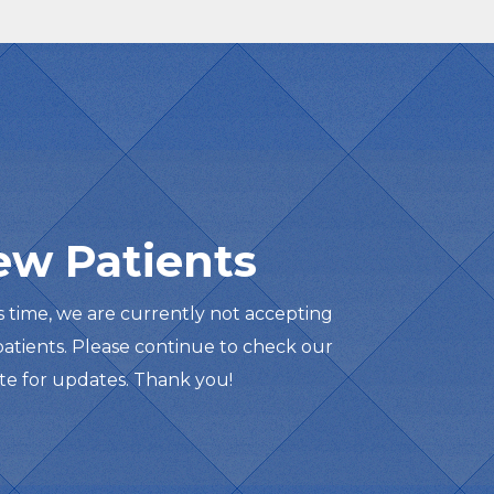
ew Patients
is time, we are currently not accepting
atients. Please continue to check our
te for updates. Thank you!