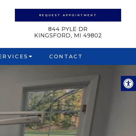
REQUEST APPOINTMENT
844 PYLE DR
KINGSFORD, MI 49802
ERVICES
CONTACT