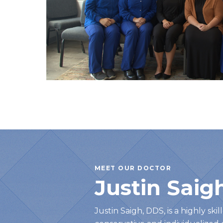
MEET OUR DOCTOR
Justin Saig
Justin Saigh, DDS, is a highly ski