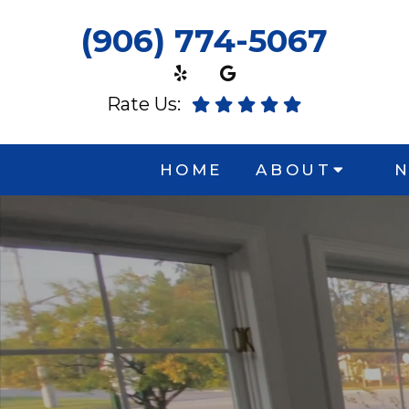
(906) 774-5067
Rate Us:
HOME
ABOUT
N