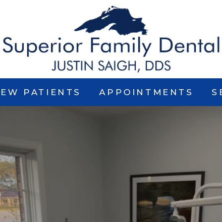
EW PATIENTS
APPOINTMENTS
S