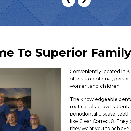
e To Superior Family
Conveniently located in K
offers exceptional, person
women, and children.
The knowledgeable dental 
root canals, crowns, dent
periodontal disease, teeth
like Clear Correct®. They
they want you to achieve 