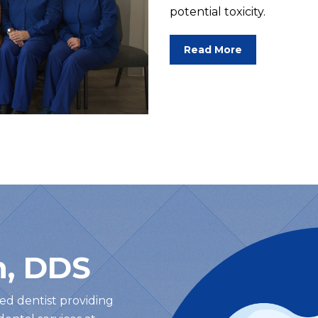
potential toxicity.
Read More
h, DDS
lled dentist providing