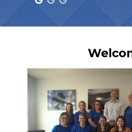
Welcom