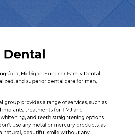
 Dental
ingsford, Michigan, Superior Family Dental
alized, and superior dental care for men,
group provides a range of services, such as
al implants, treatments for TMJ and
 whitening, and teeth straightening options
 don’t use any metal or mercury products, as
a natural, beautiful smile without any