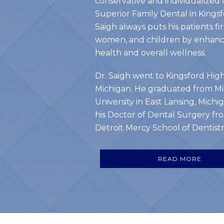
conservative and individualized 
Superior Family Dental in Kingsf
Saigh always puts his patients fi
women, and children by enhanci
health and overall wellness.
Dr. Saigh went to Kingsford High
Michigan. He graduated from Mi
University in East Lansing, Michi
his Doctor of Dental Surgery fro
Detroit Mercy School of Dentistry
READ MORE