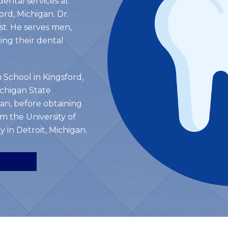
dental services at
ord, Michigan. Dr.
rst. He serves men,
ng their dental
 School in Kingsford,
chigan State
gan, before obtaining
m the University of
 in Detroit, Michigan.