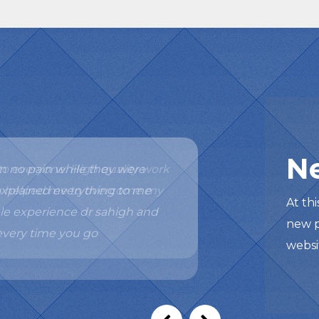
N
o everyone. High quality work
has helped me to overcome my
At th
new p
websi