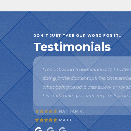
DON'T JUST TAKE OUR WORD FOR IT...
Testimonials
I recommend Superior Family Dental t
and a professional experience that 
fear of going to the dentist.
NATHAN K.